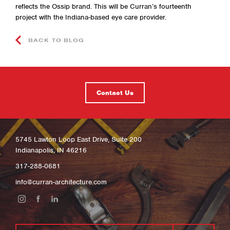
reflects the Ossip brand. This will be Curran’s fourteenth
project with the Indiana-based eye care provider.
BACK TO BLOG
Contact Us
5745 Lawton Loop East Drive, Suite 200
Indianapolis, IN 46216
317-288-0681
info@curran-architecture.com