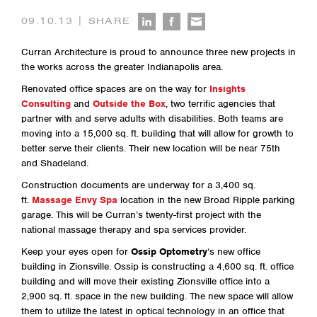
|
09.10.13
SHARE
Curran Architecture is proud to announce three new projects in
the works across the greater Indianapolis area.
Renovated office spaces are on the way for
Insights
Consulting
and
Outside the Box
, two terrific agencies that
partner with and serve adults with disabilities. Both teams are
moving into a 15,000 sq. ft. building that will allow for growth to
better serve their clients. Their new location will be near 75th
and Shadeland.
Construction documents are underway for a 3,400 sq.
ft.
Massage Envy Spa
location in the new Broad Ripple parking
garage. This will be Curran’s twenty-first project with the
national massage therapy and spa services provider.
Keep your eyes open for
Ossip Optometry
‘s new office
building in Zionsville. Ossip is constructing a 4,600 sq. ft. office
building and will move their existing Zionsville office into a
2,900 sq. ft. space in the new building. The new space will allow
them to utilize the latest in optical technology in an office that