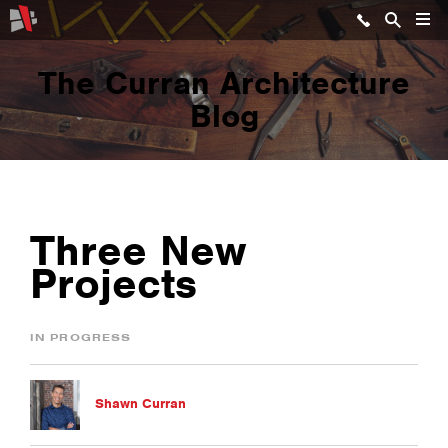
The Curran Architecture
Blog
Three New
Projects
IN PROGRESS
Shawn Curran