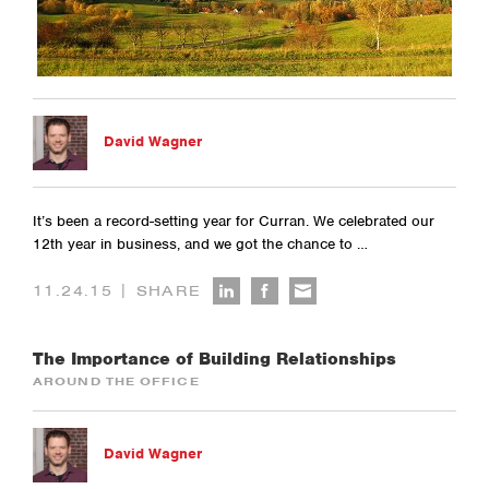
David Wagner
It’s been a record-setting year for Curran. We celebrated our
12th year in business, and we got the chance to …
|
11.24.15
SHARE
The Importance of Building Relationships
AROUND THE OFFICE
David Wagner