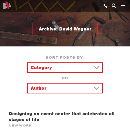
Archive: David Wagner
SORT POSTS BY:
OR
Designing an event center that celebrates all
stages of life
NEW WORK