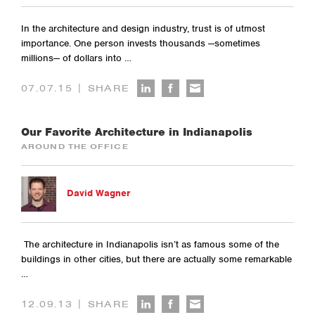
In the architecture and design industry, trust is of utmost
importance. One person invests thousands —sometimes
millions— of dollars into …
|
07.07.15
SHARE
Our Favorite Architecture in Indianapolis
AROUND THE OFFICE
David Wagner
The architecture in Indianapolis isn’t as famous some of the
buildings in other cities, but there are actually some remarkable
…
|
12.09.13
SHARE