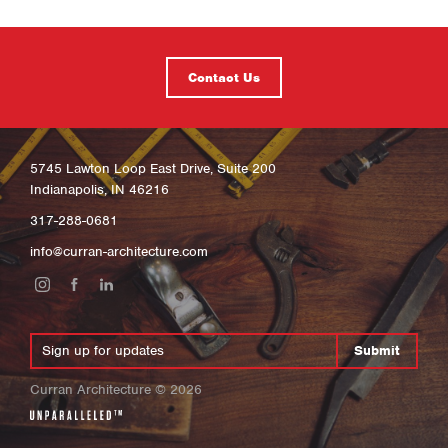
Contact Us
5745 Lawton Loop East Drive, Suite 200
Indianapolis, IN 46216
317-288-0681
info@curran-architecture.com
Submit
Curran Architecture
©
2026