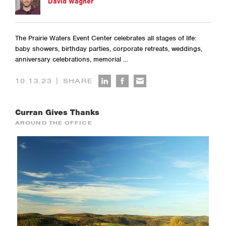
David Wagner
The Prairie Waters Event Center celebrates all stages of life:
baby showers, birthday parties, corporate retreats, weddings,
anniversary celebrations, memorial …
|
10.13.23
SHARE
Curran Gives Thanks
AROUND THE OFFICE