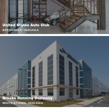
United States Auto Club
SPEEDWAY, INDIANA
Brooks Running Company
WHITESTOWN, INDIANA