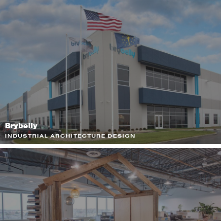
Brybelly
INDUSTRIAL ARCHITECTURE DESIGN