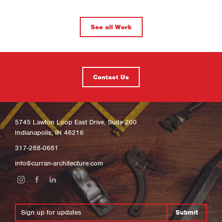
See all Work
Contact Us
5745 Lawton Loop East Drive, Suite 200
Indianapolis, IN 46216
317-288-0681
info@curran-architecture.com
Submit