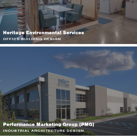
Heritage Environmental Services
OFFICE BUILDING DESIGN
Performance Marketing Group (PMG)
INDUSTRIAL ARCHITECTURE DESIGN