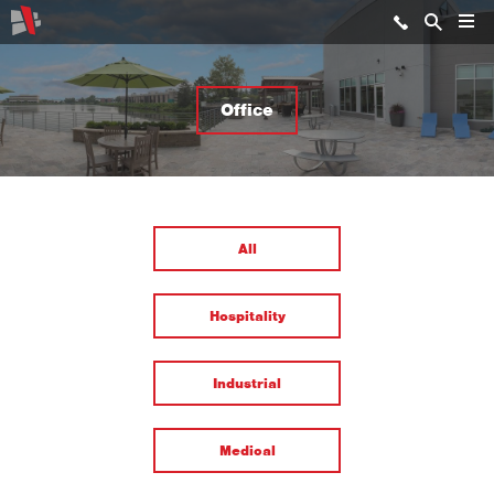
Office
All
Hospitality
Industrial
Medical