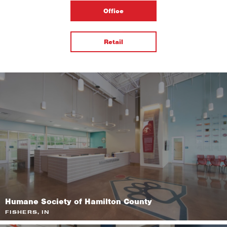
Office
Retail
Humane Society of Hamilton County
FISHERS, IN