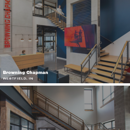
Browning Chapman
WESTFIELD, IN